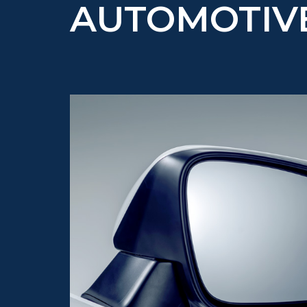
AUTOMOTIV