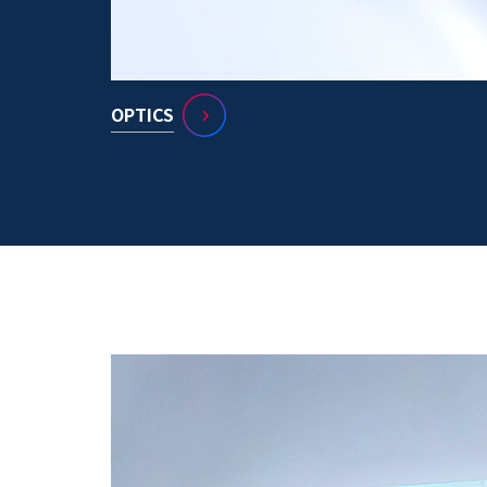
OPTICS