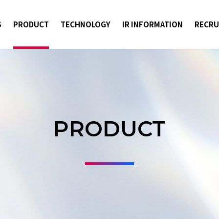
S
PRODUCT
TECHNOLOGY
IR INFORMATION
RECRU
PRODUCT