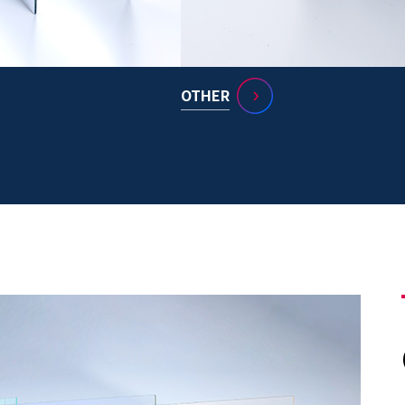
OTHER