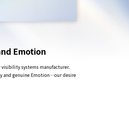
 and Emotion
visibility systems manufacturer.
ogy and genuine Emotion—our desire