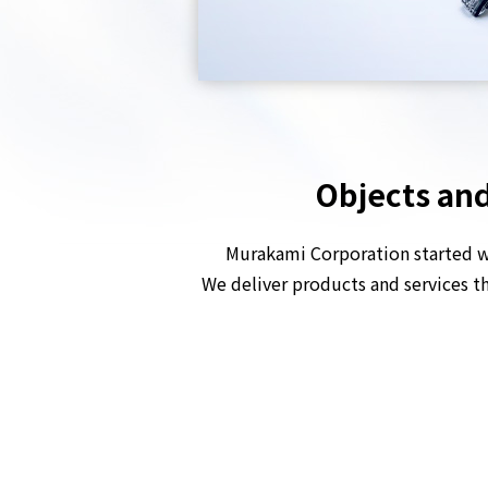
Objects and
Murakami Corporation started wi
We deliver products and services 