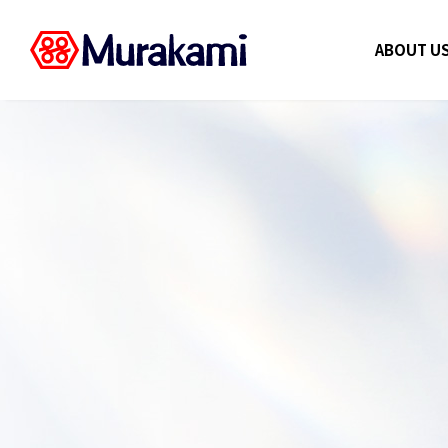
ABOUT U