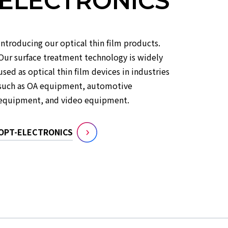
ELECTRONICS
Introducing our optical thin film products.
Our surface treatment technology is widely
used as optical thin film devices in industries
such as OA equipment, automotive
equipment, and video equipment.
OPT-ELECTRONICS