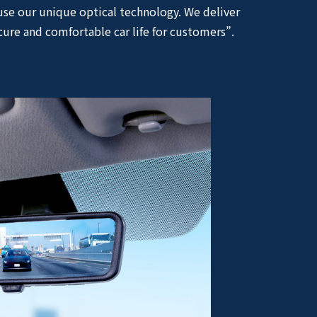
use our unique optical technology. We deliver
cure and comfortable car life for customers”.