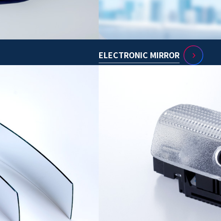
ELECTRONIC MIRROR