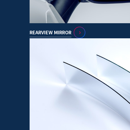
REARVIEW MIRROR