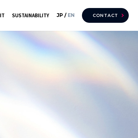
IT
SUSTAINABILITY
JP
/
EN
CONTACT