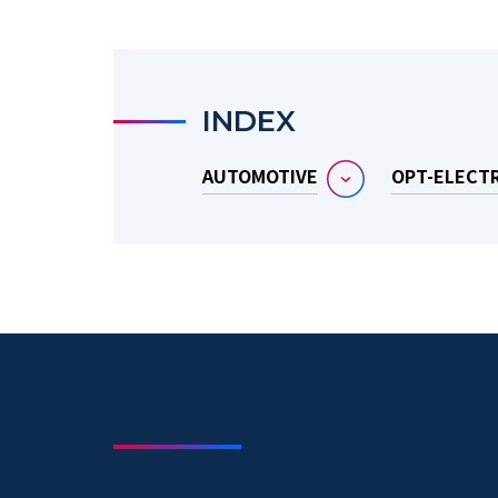
INDEX
AUTOMOTIVE
OPT-ELECT