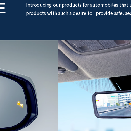
E
Introducing our products for automobiles that 
products with such a desire to “provide safe, se