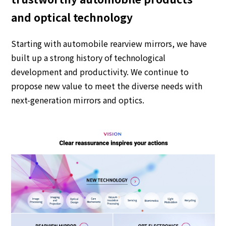
and optical technology
Starting with automobile rearview mirrors, we have
built up a strong history of technological
development and productivity.
We continue to
propose new value to meet the diverse needs with
next-generation mirrors and optics.