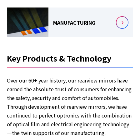
MANUFACTURING
Key Products & Technology
Over our 60+ year history, our rearview mirrors have
earned the absolute trust of consumers for enhancing
the safety, security and comfort of automobiles.
Through development of rearview mirrors, we have
continued to perfect optronics with the combination
of optical film and electrical engineering technology
—the twin supports of our manufacturing.