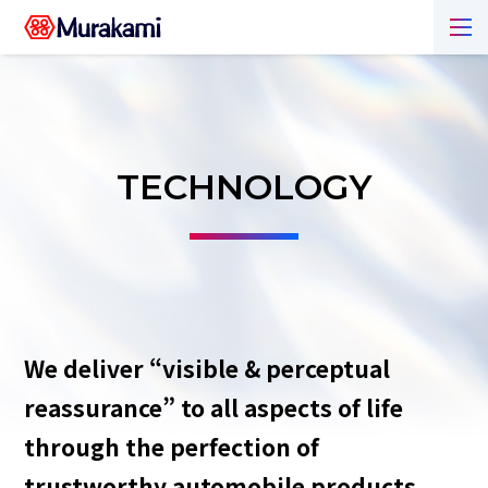
TECHNOLOGY
We deliver “visible & perceptual
reassurance” to all aspects of life
through the perfection of
trustworthy automobile products