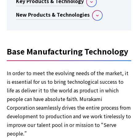
Key Products & Technology
New Products & Technologies
Base Manufacturing Technology
In order to meet the evolving needs of the market, it
is essential for us to bring technological success to
life as deliver it to the world as product in which
people can have absolute faith. Murakami
Corporation seamlessly drives the entire process from
development to production and we work tirelessly to
improve our talent pool in or mission to “Serve
people.”