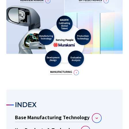
INDEX
Base Manufacturing Technology