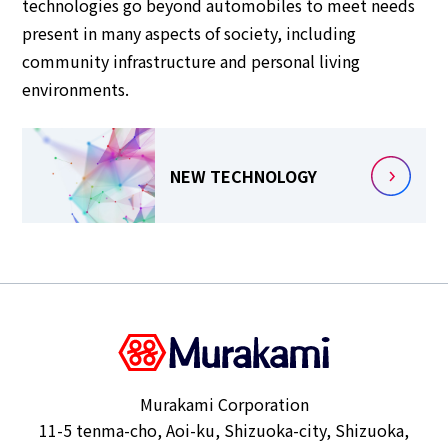
technologies go beyond automobiles to meet needs
present in many aspects of society, including
community infrastructure and personal living
environments.
NEW TECHNOLOGY
Murakami Corporation
11-5 tenma-cho, Aoi-ku, Shizuoka-city, Shizuoka,