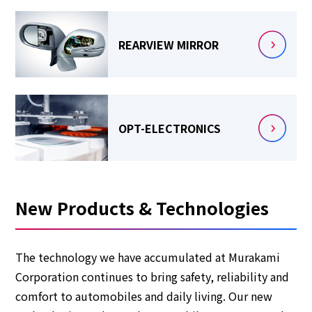
REARVIEW
MIRROR
OPT-ELECTRONICS
New Products & Technologies
The technology we have accumulated at Murakami
Corporation continues to bring safety, reliability and
comfort to automobiles and daily living. Our new