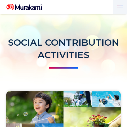
SOCIAL CONTRIBUTION
ACTIVITIES