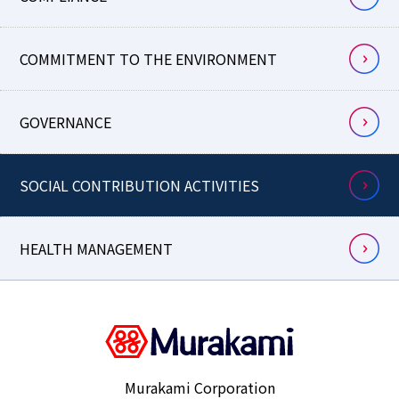
COMMITMENT TO THE ENVIRONMENT
GOVERNANCE
SOCIAL CONTRIBUTION ACTIVITIES
HEALTH MANAGEMENT
Murakami Corporation