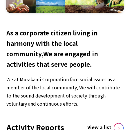
As a corporate citizen living in
harmony with the local
community,
We are engaged in
activities that serve people.
We at Murakami Corporation face social issues as a
member of the local community,
We will contribute
to the sound development of society through
voluntary and continuous efforts.
Activity Reports
View a list