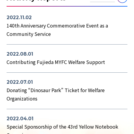
2022.11.02
140th Anniversary Commemorative Event as a
Community Service
2022.08.01
Contributing Fujieda MYFC Welfare Support
2022.07.01
Donating “Dinosaur Park” Ticket for Welfare
Organizations
2022.04.01
Special Sponsorship of the 43rd Yellow Notebook