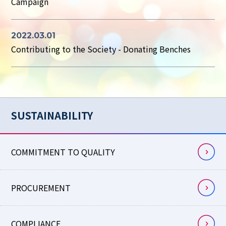
Campaign
2022.03.01
Contributing to the Society - Donating Benches
SUSTAINABILITY
COMMITMENT TO QUALITY
PROCUREMENT
COMPLIANCE